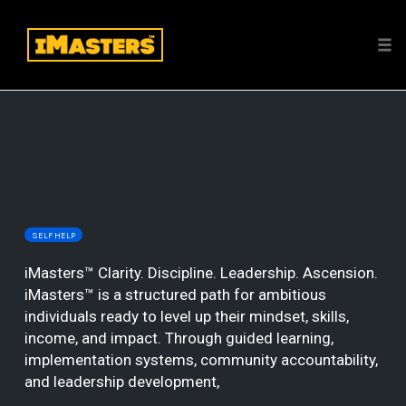
Tog
nav
Skip
to
content
SELF HELP
iMasters™ Clarity. Discipline. Leadership. Ascension.
iMasters™ is a structured path for ambitious
individuals ready to level up their mindset, skills,
income, and impact. Through guided learning,
implementation systems, community accountability,
and leadership development,