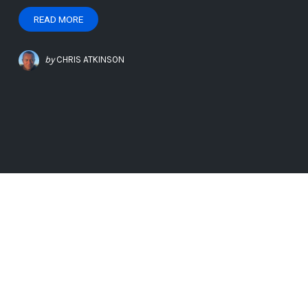
READ MORE
by
CHRIS ATKINSON